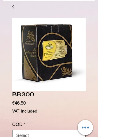
BB300
Price
€46.50
VAT Included
COD
*