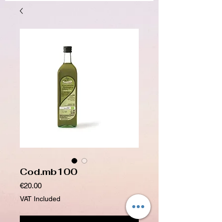
Cod.mb100
Price
€20.00
VAT Included